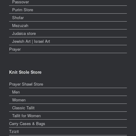
Passover
Purim Store
Shofar
Mezuzah
Judaica store
Jewish Art | Israel Art
Prayer
Knit Stole Store
Prayer Shawl Store
Men
Women
Classic Tallit
Tallit for Women
Carry Cases & Bags
Tzizit