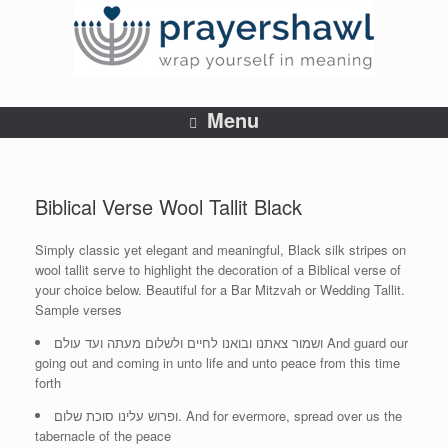
Menu
Biblical Verse Wool Tallit Black
Simply classic yet elegant and meaningful, Black silk stripes on
wool tallit serve to highlight the decoration of a Biblical verse of
your choice below. Beautiful for a Bar Mitzvah or Wedding Tallit.
Sample verses
ושמור צאתנו ובואנו לחיים ולשלום מעתה ועד עולם And guard our
going out and coming in unto life and unto peace from this time
forth
ופרוש עלינו סוכת שלום. And for evermore, spread over us the
tabernacle of the peace