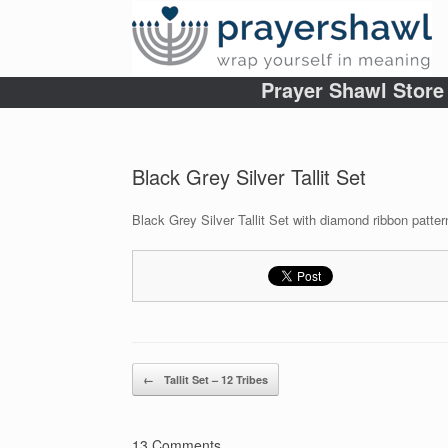
Prayer Shawl Store
Black Grey Silver Tallit Set
Black Grey Silver Tallit Set with diamond ribbon patter
Post navigation
←
Tallit Set – 12 Tribes
13 Comments