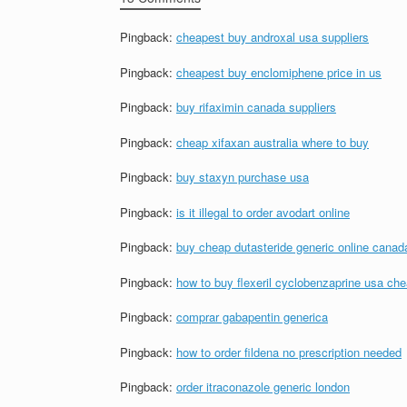
Pingback:
cheapest buy androxal usa suppliers
Pingback:
cheapest buy enclomiphene price in us
Pingback:
buy rifaximin canada suppliers
Pingback:
cheap xifaxan australia where to buy
Pingback:
buy staxyn purchase usa
Pingback:
is it illegal to order avodart online
Pingback:
buy cheap dutasteride generic online canad
Pingback:
how to buy flexeril cyclobenzaprine usa ch
Pingback:
comprar gabapentin generica
Pingback:
how to order fildena no prescription needed
Pingback:
order itraconazole generic london