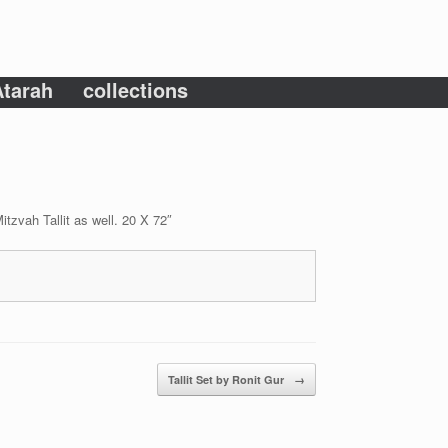
tarah
collections
tzvah Tallit as well. 20 X 72″
Tallit Set by Ronit Gur
→