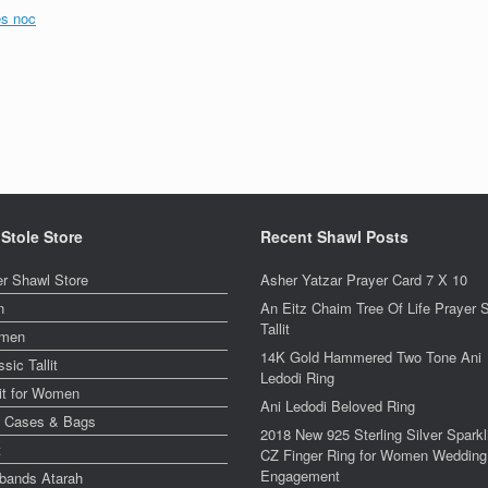
es noc
 Stole Store
Recent Shawl Posts
er Shawl Store
Asher Yatzar Prayer Card 7 X 10
n
An Eitz Chaim Tree Of Life Prayer 
Tallit
men
14K Gold Hammered Two Tone Ani
ssic Tallit
Ledodi Ring
lit for Women
Ani Ledodi Beloved Ring
y Cases & Bags
2018 New 925 Sterling Silver Sparkl
t
CZ Finger Ring for Women Wedding
Engagement
bands Atarah