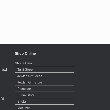
Shop Online
Shop Online
Shawl
Tallit Store
Jewish Gift Ideas
Jewish Gift Store
Passover
Purim Store
ing
Shofar
Mezuzah