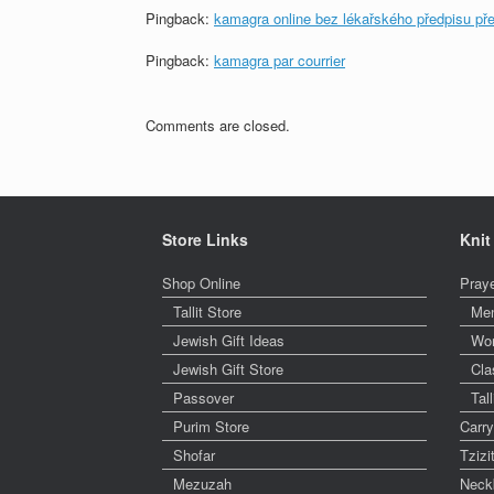
Pingback:
kamagra online bez lékařského předpisu př
Pingback:
kamagra par courrier
Comments are closed.
Store Links
Knit
Shop Online
Pray
Tallit Store
Me
Jewish Gift Ideas
Wo
Jewish Gift Store
Cla
Passover
Tal
Purim Store
Carr
Shofar
Tzizi
Mezuzah
Neck