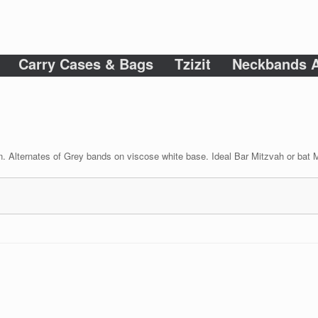
Carry Cases & Bags
Tzizit
Neckbands A
n. Alternates of Grey bands on viscose white base. Ideal Bar Mitzvah or bat Mi