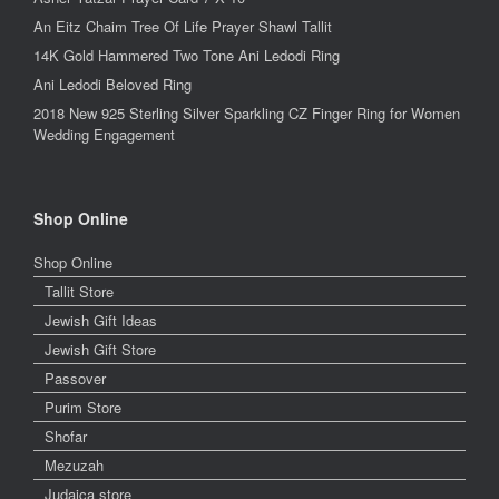
An Eitz Chaim Tree Of Life Prayer Shawl Tallit
14K Gold Hammered Two Tone Ani Ledodi Ring
Ani Ledodi Beloved Ring
2018 New 925 Sterling Silver Sparkling CZ Finger Ring for Women
Wedding Engagement
Shop Online
Shop Online
Tallit Store
Jewish Gift Ideas
Jewish Gift Store
Passover
Purim Store
Shofar
Mezuzah
Judaica store