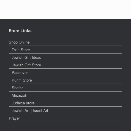
Store Links
Shop Online
Tallit Store
Jewish Gift Ideas
Jewish Gift Store
Passover
Purim Store
Shofar
Mezuzah
Judaica store
Jewish Art | Israel Art
Prayer