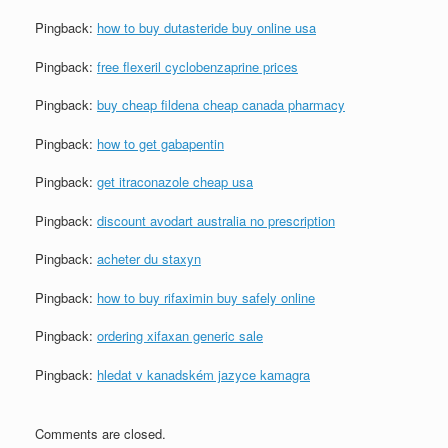
Pingback:
how to buy dutasteride buy online usa
Pingback:
free flexeril cyclobenzaprine prices
Pingback:
buy cheap fildena cheap canada pharmacy
Pingback:
how to get gabapentin
Pingback:
get itraconazole cheap usa
Pingback:
discount avodart australia no prescription
Pingback:
acheter du staxyn
Pingback:
how to buy rifaximin buy safely online
Pingback:
ordering xifaxan generic sale
Pingback:
hledat v kanadském jazyce kamagra
Comments are closed.