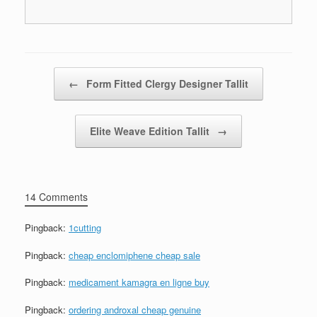
Post navigation
←
Form Fitted Clergy Designer Tallit
Elite Weave Edition Tallit
→
14 Comments
Pingback:
1cutting
Pingback:
cheap enclomiphene cheap sale
Pingback:
medicament kamagra en ligne buy
Pingback:
ordering androxal cheap genuine