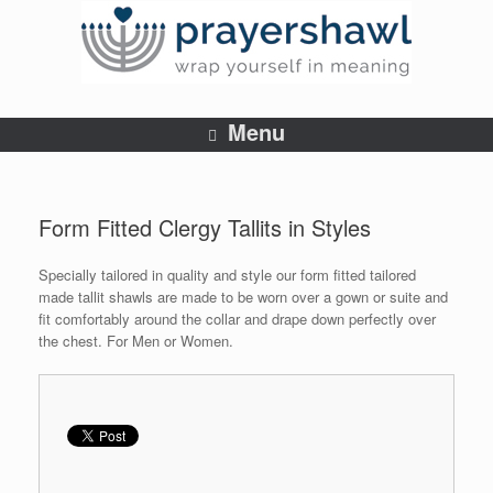
Menu
Form Fitted Clergy Tallits in Styles
Specially tailored in quality and style our form fitted tailored
made tallit shawls are made to be worn over a gown or suite and
fit comfortably around the collar and drape down perfectly over
the chest. For Men or Women.