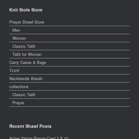
Knit Stole Store
Prayer Shawl Store
Men
Women
Classic Tallit
Tallit for Women
Carry Cases & Bags
Tzizit
Neckbands Atarah
collections
Classic Tallit
Prayer
Recent Shawl Posts
Asher Yatzar Prayer Card 7 X 10