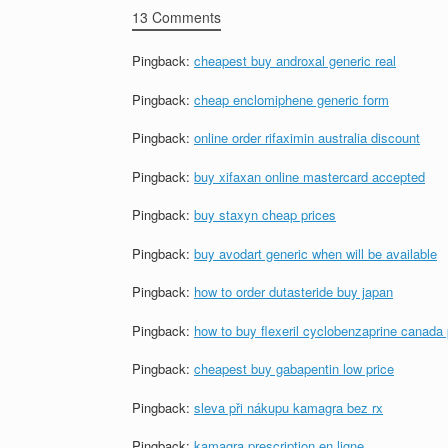
13 Comments
Pingback:
cheapest buy androxal generic real
Pingback:
cheap enclomiphene generic form
Pingback:
online order rifaximin australia discount
Pingback:
buy xifaxan online mastercard accepted
Pingback:
buy staxyn cheap prices
Pingback:
buy avodart generic when will be available
Pingback:
how to order dutasteride buy japan
Pingback:
how to buy flexeril cyclobenzaprine canada
Pingback:
cheapest buy gabapentin low price
Pingback:
sleva při nákupu kamagra bez rx
Pingback:
kamagra prescription en ligne