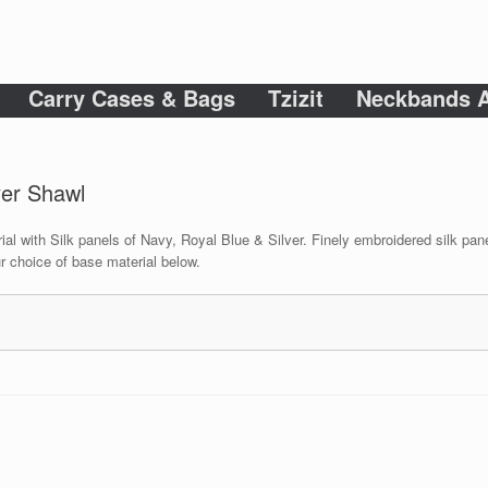
Carry Cases & Bags
Tzizit
Neckbands A
yer Shawl
ial with Silk panels of Navy, Royal Blue & Silver. Finely embroidered silk pane
r choice of base material below.