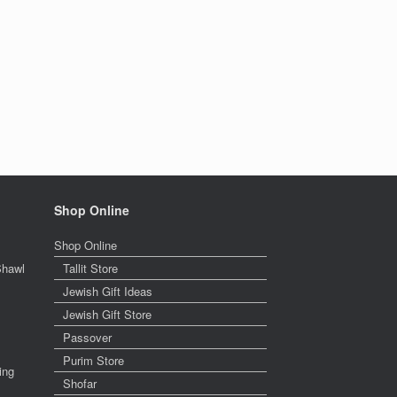
Shop Online
Shop Online
Shawl
Tallit Store
Jewish Gift Ideas
Jewish Gift Store
Passover
Purim Store
ing
Shofar