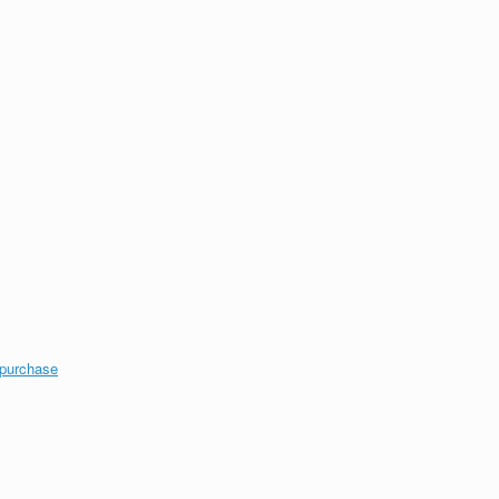
 purchase