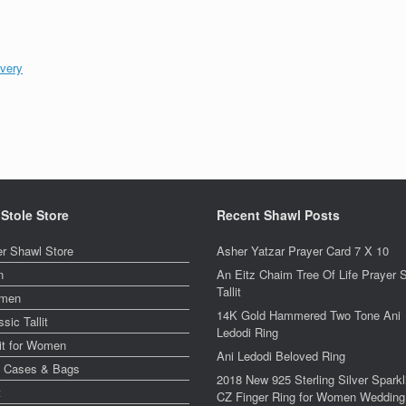
ivery
 Stole Store
Recent Shawl Posts
er Shawl Store
Asher Yatzar Prayer Card 7 X 10
n
An Eitz Chaim Tree Of Life Prayer 
Tallit
men
14K Gold Hammered Two Tone Ani
ssic Tallit
Ledodi Ring
lit for Women
Ani Ledodi Beloved Ring
y Cases & Bags
2018 New 925 Sterling Silver Sparkl
t
CZ Finger Ring for Women Wedding