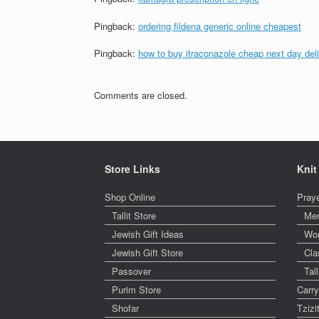
Pingback:
ordering fildena generic online cheapest
Pingback:
how to buy itraconazole cheap next day del
Comments are closed.
Store Links
Knit
Shop Online
Pray
Tallit Store
Me
Jewish Gift Ideas
Wo
Jewish Gift Store
Cla
Passover
Tal
Purim Store
Carr
Shofar
Tzizi