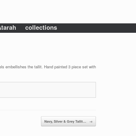
tarah
collections
ls embellishes the tallit. Hand painted 3 piece set with
Navy, Silver & Grey Tallit…
→