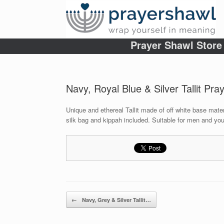
Prayer Shawl Store
Navy, Royal Blue & Silver Tallit Pra
Unique and ethereal Tallit made of off white base mater
silk bag and kippah included. Suitable for men and you
Post navigation
←
Navy, Grey & Silver Tallit…