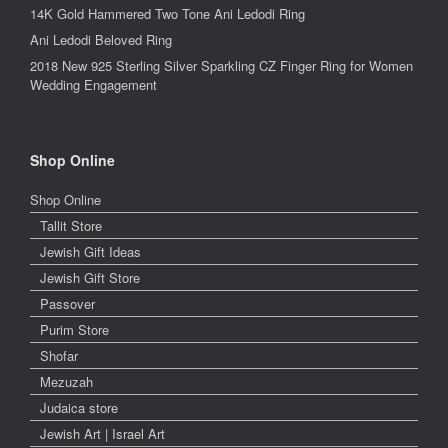
14K Gold Hammered Two Tone Ani Ledodi Ring
Ani Ledodi Beloved Ring
2018 New 925 Sterling Silver Sparkling CZ Finger Ring for Women
Wedding Engagement
Shop Online
Shop Online
Tallit Store
Jewish Gift Ideas
Jewish Gift Store
Passover
Purim Store
Shofar
Mezuzah
Judaica store
Jewish Art | Israel Art