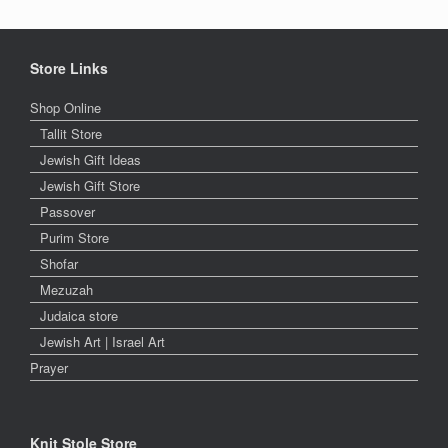
Store Links
Shop Online
Tallit Store
Jewish Gift Ideas
Jewish Gift Store
Passover
Purim Store
Shofar
Mezuzah
Judaica store
Jewish Art | Israel Art
Prayer
Knit Stole Store