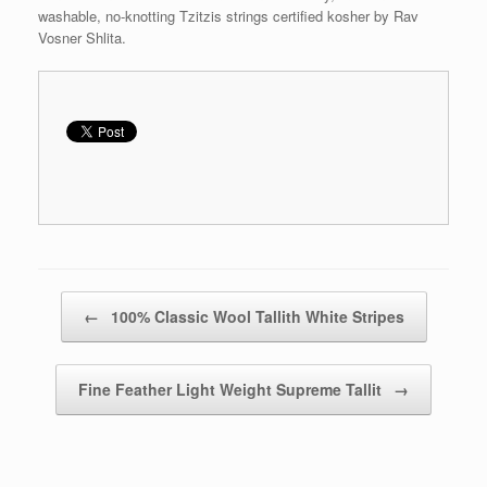
washable, no-knotting Tzitzis strings certified kosher by Rav
Vosner Shlita.
Post navigation
←
100% Classic Wool Tallith White Stripes
Fine Feather Light Weight Supreme Tallit
→