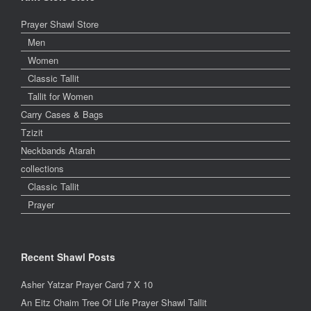
Prayer Shawl Store
Men
Women
Classic Tallit
Tallit for Women
Carry Cases & Bags
Tzizit
Neckbands Atarah
collections
Classic Tallit
Prayer
Recent Shawl Posts
Asher Yatzar Prayer Card 7 X 10
An Eitz Chaim Tree Of Life Prayer Shawl Tallit