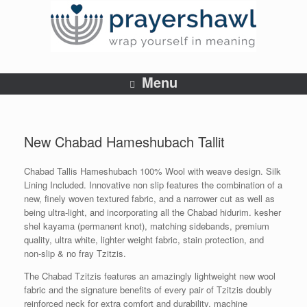
Menu
New Chabad Hameshubach Tallit
Chabad Tallis Hameshubach 100% Wool with weave design. Silk
Lining Included. Innovative non slip features the combination of a
new, finely woven textured fabric, and a narrower cut as well as
being ultra-light, and incorporating all the Chabad hidurim. kesher
shel kayama (permanent knot), matching sidebands, premium
quality, ultra white, lighter weight fabric, stain protection, and
non-slip & no fray Tzitzis.
The Chabad Tzitzis features an amazingly lightweight new wool
fabric and the signature benefits of every pair of Tzitzis doubly
reinforced neck for extra comfort and durability, machine