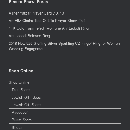
Recent Shawl Posts
Asher Yatzar Prayer Card 7 X 10
An Eitz Chaim Tree Of Life Prayer Shawl Tallit
14K Gold Hammered Two Tone Ani Ledodi Ring
Ani Ledodi Beloved Ring
2018 New 925 Sterling Silver Sparkling CZ Finger Ring for Women
Wedding Engagement
Shop Online
Shop Online
Tallit Store
Jewish Gift Ideas
Jewish Gift Store
Passover
Purim Store
Shofar