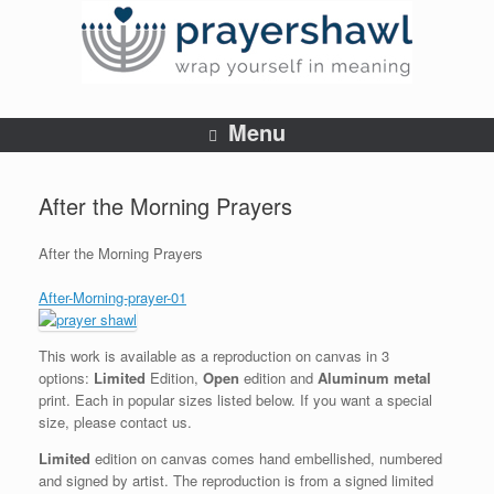
Menu
After the Morning Prayers
After the Morning Prayers
After-Morning-prayer-01
This work is available as a reproduction on canvas in 3
options:
Limited
Edition,
Open
edition and
Aluminum metal
print. Each in popular sizes listed below. If you want a special
size, please contact us.
Limited
edition on canvas comes hand embellished, numbered
and signed by artist. The reproduction is from a signed limited