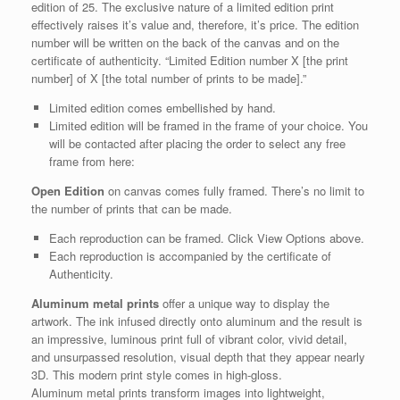
edition of 25. The exclusive nature of a limited edition print
effectively raises it’s value and, therefore, it’s price. The edition
number will be written on the back of the canvas and on the
certificate of authenticity. “Limited Edition number X [the print
number] of X [the total number of prints to be made].”
Limited edition comes embellished by hand.
Limited edition will be framed in the frame of your choice. You
will be contacted after placing the order to select any free
frame from here:
Open Edition
on canvas comes fully framed. There’s no limit to
the number of prints that can be made.
Each reproduction can be framed. Click View Options above.
Each reproduction is accompanied by the certificate of
Authenticity.
Aluminum metal prints
offer a unique way to display the
artwork. The ink infused directly onto aluminum and the result is
an impressive, luminous print full of vibrant color, vivid detail,
and unsurpassed resolution, visual depth that they appear nearly
3D. This modern print style comes in high-gloss.
Aluminum metal prints transform images into lightweight,