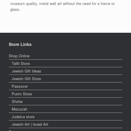
museum quality, metal wall art without the need for a frame or
glass.
Store Links
Shop Online
Tallit Store
Jewish Gift Ideas
Jewish Gift Store
Passover
Purim Store
Shofar
Mezuzah
Judaica store
Jewish Art | Israel Art