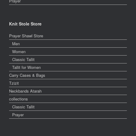
Prayer
Knit Stole Store
Prayer Shawl Store
Men
Women
Classic Tallit
Tallit for Women
Carry Cases & Bags
Tzizit
Neckbands Atarah
collections
Classic Tallit
Prayer