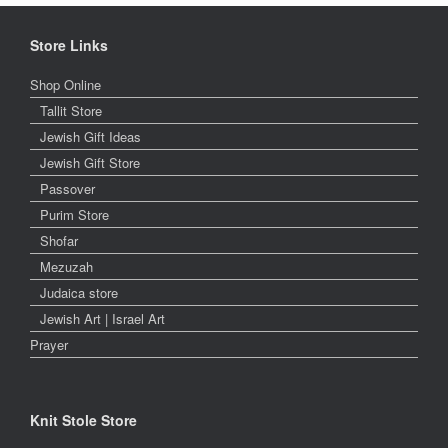
Store Links
Shop Online
Tallit Store
Jewish Gift Ideas
Jewish Gift Store
Passover
Purim Store
Shofar
Mezuzah
Judaica store
Jewish Art | Israel Art
Prayer
Knit Stole Store