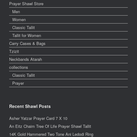
Prayer Shawl Store
Men
Women
Classic Tallit
Tallit for Women
Carry Cases & Bags
Tzizit
Neckbands Atarah
collections
Classic Tallit
Prayer
Recent Shawl Posts
Asher Yatzar Prayer Card 7 X 10
An Eitz Chaim Tree Of Life Prayer Shawl Tallit
14K Gold Hammered Two Tone Ani Ledodi Ring