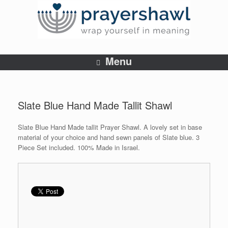
Menu
Slate Blue Hand Made Tallit Shawl
Slate Blue Hand Made tallit Prayer Shawl. A lovely set in base
material of your choice and hand sewn panels of Slate blue. 3
Piece Set included. 100% Made in Israel.