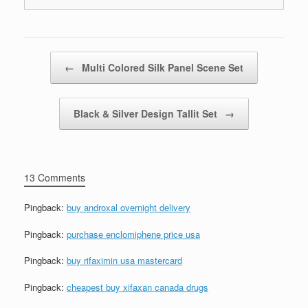
Post navigation
←
Multi Colored Silk Panel Scene Set
Black & Silver Design Tallit Set
→
13 Comments
Pingback:
buy androxal overnight delivery
Pingback:
purchase enclomiphene price usa
Pingback:
buy rifaximin usa mastercard
Pingback:
cheapest buy xifaxan canada drugs