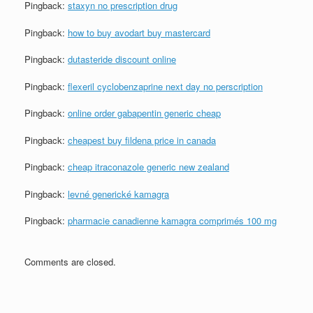
Pingback:
staxyn no prescription drug
Pingback:
how to buy avodart buy mastercard
Pingback:
dutasteride discount online
Pingback:
flexeril cyclobenzaprine next day no perscription
Pingback:
online order gabapentin generic cheap
Pingback:
cheapest buy fildena price in canada
Pingback:
cheap itraconazole generic new zealand
Pingback:
levné generické kamagra
Pingback:
pharmacie canadienne kamagra comprimés 100 mg
Comments are closed.