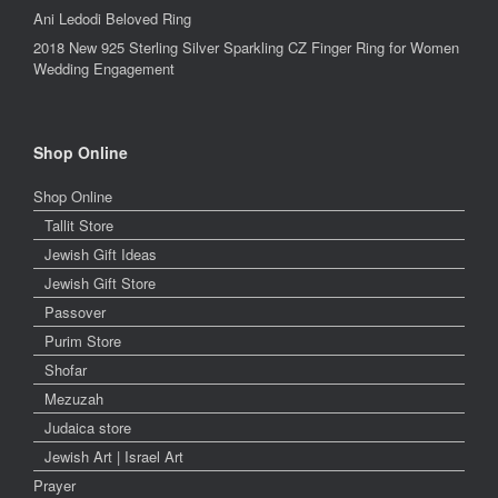
Ani Ledodi Beloved Ring
2018 New 925 Sterling Silver Sparkling CZ Finger Ring for Women
Wedding Engagement
Shop Online
Shop Online
Tallit Store
Jewish Gift Ideas
Jewish Gift Store
Passover
Purim Store
Shofar
Mezuzah
Judaica store
Jewish Art | Israel Art
Prayer