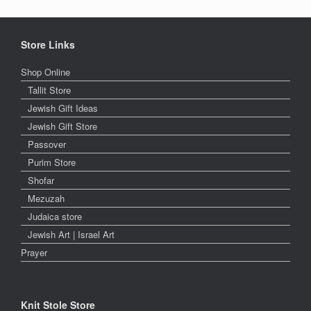
Store Links
Shop Online
Tallit Store
Jewish Gift Ideas
Jewish Gift Store
Passover
Purim Store
Shofar
Mezuzah
Judaica store
Jewish Art | Israel Art
Prayer
Knit Stole Store