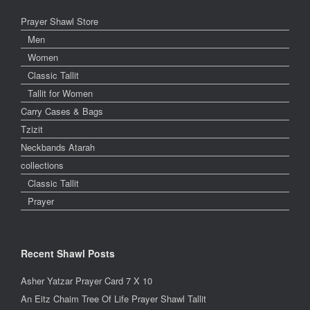
Prayer Shawl Store
Men
Women
Classic Tallit
Tallit for Women
Carry Cases & Bags
Tzizit
Neckbands Atarah
collections
Classic Tallit
Prayer
Recent Shawl Posts
Asher Yatzar Prayer Card 7 X 10
An Eitz Chaim Tree Of Life Prayer Shawl Tallit