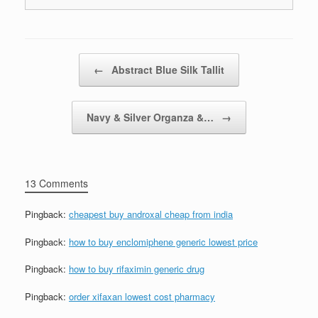
Post navigation
←
Abstract Blue Silk Tallit
Navy & Silver Organza &…
→
13 Comments
Pingback:
cheapest buy androxal cheap from india
Pingback:
how to buy enclomiphene generic lowest price
Pingback:
how to buy rifaximin generic drug
Pingback:
order xifaxan lowest cost pharmacy