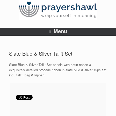
Menu
Slate Blue & Silver Tallit Set
Slate Blue & Silver Tallit Set panels with satin ribbon &
exquisitely detailed brocade ribbon in slate blue & silver. 3-pc set
incl. tallit, bag & kippah.