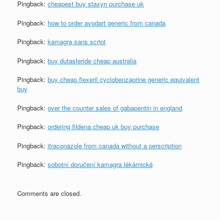
Pingback:
cheapest buy staxyn purchase uk
Pingback:
how to order avodart generic from canada
Pingback:
kamagra sans script
Pingback:
buy dutasteride cheap australia
Pingback:
buy cheap flexeril cyclobenzaprine generic equivalent
buy
Pingback:
over the counter sales of gabapentin in england
Pingback:
ordering fildena cheap uk buy purchase
Pingback:
itraconazole from canada without a perscription
Pingback:
sobotní doručení kamagra lékárnické
Comments are closed.