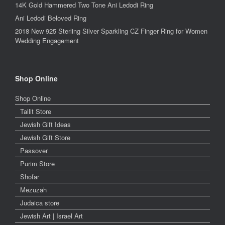
14K Gold Hammered Two Tone Ani Ledodi Ring
Ani Ledodi Beloved Ring
2018 New 925 Sterling Silver Sparkling CZ Finger Ring for Women
Wedding Engagement
Shop Online
Shop Online
Tallit Store
Jewish Gift Ideas
Jewish Gift Store
Passover
Purim Store
Shofar
Mezuzah
Judaica store
Jewish Art | Israel Art