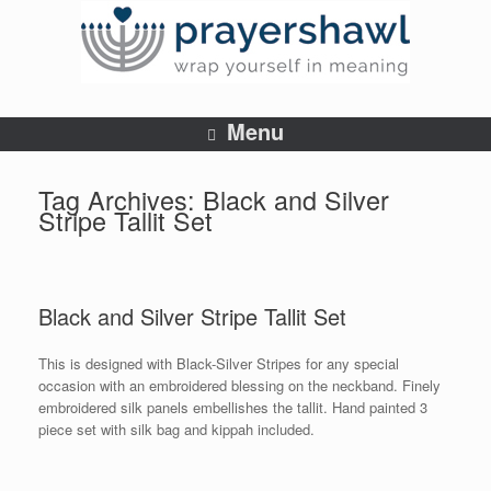
Menu
Tag Archives:
Black and Silver
Stripe Tallit Set
Black and Silver Stripe Tallit Set
This is designed with Black-Silver Stripes for any special
occasion with an embroidered blessing on the neckband. Finely
embroidered silk panels embellishes the tallit. Hand painted 3
piece set with silk bag and kippah included.