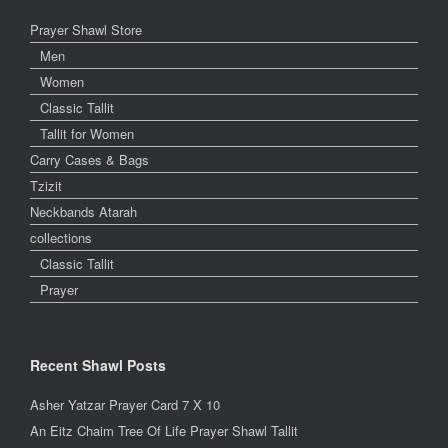
Prayer Shawl Store
Men
Women
Classic Tallit
Tallit for Women
Carry Cases & Bags
Tzizit
Neckbands Atarah
collections
Classic Tallit
Prayer
Recent Shawl Posts
Asher Yatzar Prayer Card 7 X 10
An Eitz Chaim Tree Of Life Prayer Shawl Tallit