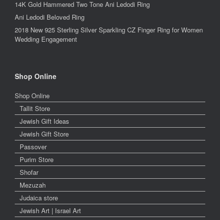
14K Gold Hammered Two Tone Ani Ledodi Ring
Ani Ledodi Beloved Ring
2018 New 925 Sterling Silver Sparkling CZ Finger Ring for Women
Wedding Engagement
Shop Online
Shop Online
Tallit Store
Jewish Gift Ideas
Jewish Gift Store
Passover
Purim Store
Shofar
Mezuzah
Judaica store
Jewish Art | Israel Art