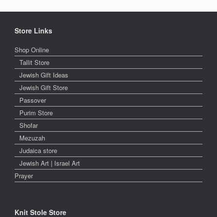
Store Links
Shop Online
Tallit Store
Jewish Gift Ideas
Jewish Gift Store
Passover
Purim Store
Shofar
Mezuzah
Judaica store
Jewish Art | Israel Art
Prayer
Knit Stole Store