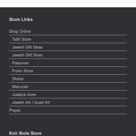
Store Links
Shop Online
Tallit Store
Jewish Gift Ideas
Jewish Gift Store
Passover
Purim Store
Shofar
Mezuzah
Judaica store
Jewish Art | Israel Art
Prayer
Knit Stole Store