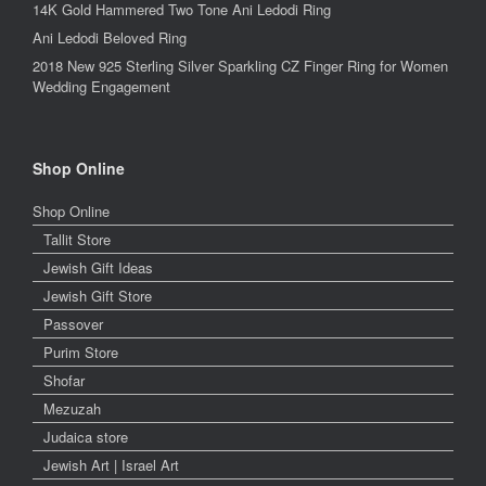
14K Gold Hammered Two Tone Ani Ledodi Ring
Ani Ledodi Beloved Ring
2018 New 925 Sterling Silver Sparkling CZ Finger Ring for Women
Wedding Engagement
Shop Online
Shop Online
Tallit Store
Jewish Gift Ideas
Jewish Gift Store
Passover
Purim Store
Shofar
Mezuzah
Judaica store
Jewish Art | Israel Art