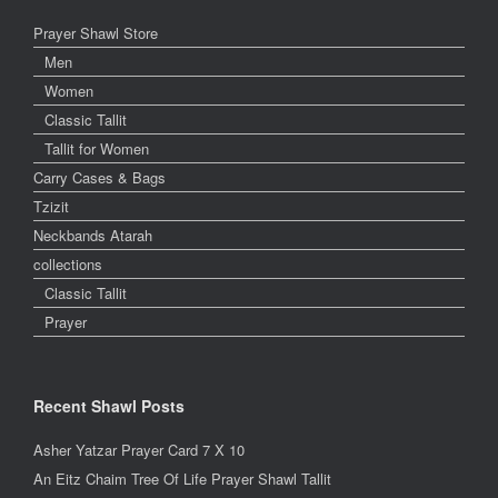
Prayer Shawl Store
Men
Women
Classic Tallit
Tallit for Women
Carry Cases & Bags
Tzizit
Neckbands Atarah
collections
Classic Tallit
Prayer
Recent Shawl Posts
Asher Yatzar Prayer Card 7 X 10
An Eitz Chaim Tree Of Life Prayer Shawl Tallit