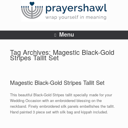
Menu
Tag Archives:
Magestic Black-Gold
Stripes Tallit Set
Magestic Black-Gold Stripes Tallit Set
This beautiful Black-Gold Stripes tallit specially made for your
Wedding Occasion with an embroidered blessing on the
neckband. Finely embroidered silk panels embellishes the tallit.
Hand painted 3 piece set with silk bag and kippah included.