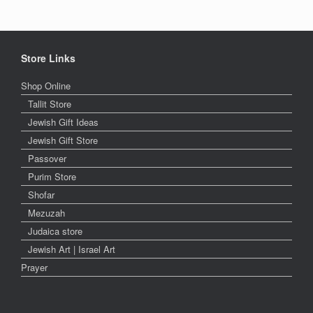
Store Links
Shop Online
Tallit Store
Jewish Gift Ideas
Jewish Gift Store
Passover
Purim Store
Shofar
Mezuzah
Judaica store
Jewish Art | Israel Art
Prayer