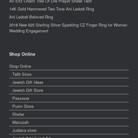
An Eitz Chaim Tree Of Life Prayer Shawl Tallit
14K Gold Hammered Two Tone Ani Ledodi Ring
Ani Ledodi Beloved Ring
2018 New 925 Sterling Silver Sparkling CZ Finger Ring for Women
Wedding Engagement
Shop Online
Shop Online
Tallit Store
Jewish Gift Ideas
Jewish Gift Store
Passover
Purim Store
Shofar
Mezuzah
Judaica store