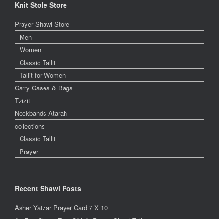
Knit Stole Store
Prayer Shawl Store
Men
Women
Classic Tallit
Tallit for Women
Carry Cases & Bags
Tzizit
Neckbands Atarah
collections
Classic Tallit
Prayer
Recent Shawl Posts
Asher Yatzar Prayer Card 7 X 10