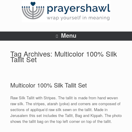
Menu
Tag Archives:
Multicolor 100% Silk
Tallit Set
Multicolor 100% Silk Tallit Set
Raw Silk Tallit with Stripes. The tallit is made from hand woven
raw silk. The stripes, atarah (yoke) and corners are composed of
sections of applique’d raw silk sewn on the tallit. Made in
Jerusalem this set includes the Tallit, Bag and Kippah. The photo
shows the tallit bag on the top left corner on top of the tallit.