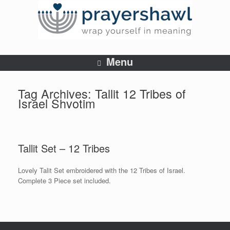
Menu
Tag Archives:
Tallit 12 Tribes of
Israel Shvotim
Tallit Set – 12 Tribes
Lovely Talit Set embroidered with the 12 Tribes of Israel.
Complete 3 Piece set included.