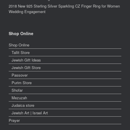
2018 New 925 Sterling Silver Sparkling CZ Finger Ring for Women
Wedding Engagement
Shop Online
Shop Online
Tallit Store
Jewish Gift Ideas
Jewish Gift Store
Passover
Purim Store
Shofar
Mezuzah
Judaica store
Jewish Art | Israel Art
Prayer