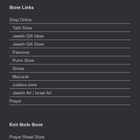
Store Links
Shop Online
Tallit Store
Jewish Gift Ideas
Jewish Gift Store
Passover
Purim Store
Shofar
Mezuzah
Judaica store
Jewish Art | Israel Art
Prayer
Knit Stole Store
Prayer Shawl Store