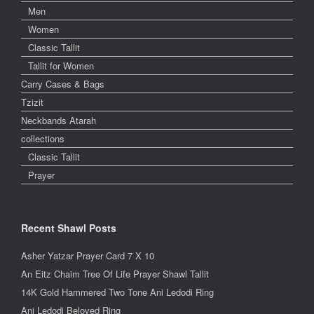
Men
Women
Classic Tallit
Tallit for Women
Carry Cases & Bags
Tzizit
Neckbands Atarah
collections
Classic Tallit
Prayer
Recent Shawl Posts
Asher Yatzar Prayer Card 7 X 10
An Eitz Chaim Tree Of Life Prayer Shawl Tallit
14K Gold Hammered Two Tone Ani Ledodi Ring
Ani Ledodi Beloved Ring