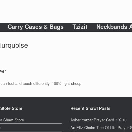
Carry Cases & Bags
Tzizit
Neckbands A
 Turquoise
ver
an feel and touch differently. 100% light sheep
 Stole Store
Recent Shawl Posts
er Shawl Store
Asher Yatzar Prayer Card 7 X 10
n
An Eitz Chaim Tree Of Life Prayer 