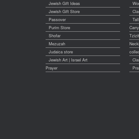
Jewish Gift Ideas
Wo
Jewish Gift Store
Cla
Passover
Tal
Purim Store
Carr
Shofar
Tzizi
Mezuzah
Neck
Judaica store
colle
Jewish Art | Israel Art
Cla
Prayer
Pra