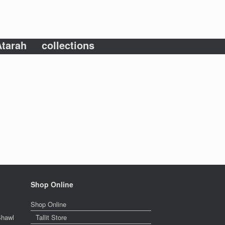
tarah
collections
Shop Online
Shop Online
Shawl
Tallit Store