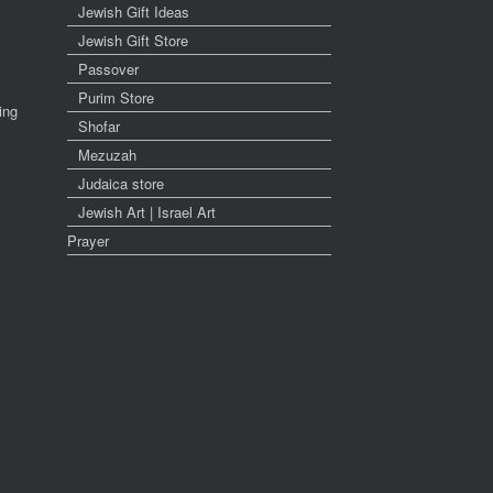
Jewish Gift Ideas
Jewish Gift Store
Passover
Purim Store
ing
Shofar
Mezuzah
Judaica store
Jewish Art | Israel Art
Prayer