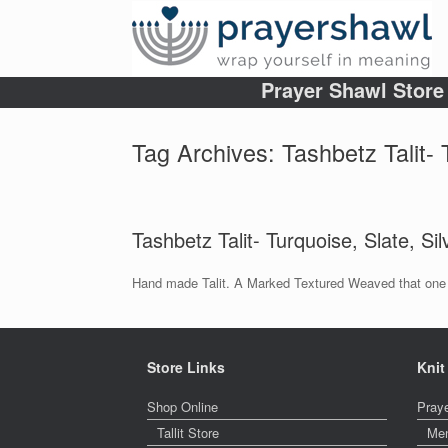
Prayer Shawl Store
Tag Archives:
Tashbetz Talit-
Tashbetz Talit- Turquoise, Slate, Sil
Hand made Talit. A Marked Textured Weaved that one c
Store Links
Knit
Shop Online
Pray
Tallit Store
Me