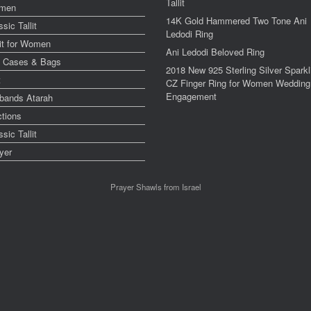
Tallit
men
14K Gold Hammered Two Tone Ani
ssic Tallit
Ledodi Ring
lit for Women
Ani Ledodi Beloved Ring
y Cases & Bags
2018 New 925 Sterling Silver Sparkl
t
CZ Finger Ring for Women Wedding
Engagement
bands Atarah
ctions
ssic Tallit
yer
Prayer Shawls from Israel