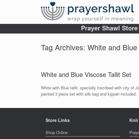
Prayer Shawl Store
Tag Archives:
White and Blue 
White and Blue Viscose Tallit Set
White with Blue tallit, specially inscribed with city o
painted 3 piece set with silk bag and kippah included.
Store Links
Knit
Shop Online
Pray