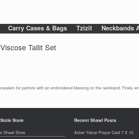
Carry Cases & Bags
Tzizit
Neckbands A
Viscose Tallit Set
f Jerusalem for patriots with an embroidered blessing on the neckband. Finely e
 Stole Store
Recent Shawl Posts
er Shawl Store
Asher Yatzar Prayer Card 7 X 10