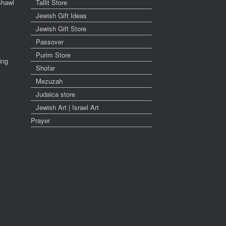
Shawl
Tallit Store
Jewish Gift Ideas
Jewish Gift Store
Passover
Purim Store
ing
Shofar
Mezuzah
Judaica store
Jewish Art | Israel Art
Prayer