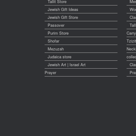
Tallit Store
Me
Jewish Gift Ideas
Wo
Jewish Gift Store
Cla
Passover
Tal
Purim Store
Carr
Shofar
Tzizi
Mezuzah
Neck
Judaica store
colle
Jewish Art | Israel Art
Cla
Prayer
Pra