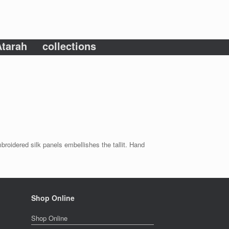
tarah
collections
mbroidered silk panels embellishes the tallit. Hand
Shop Online
Shop Online