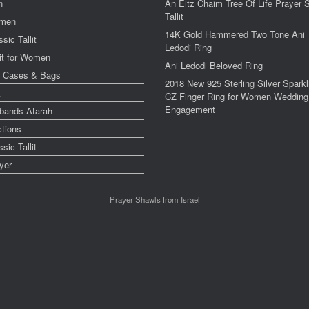
n
An Eitz Chaim Tree Of Life Prayer 
Tallit
men
14K Gold Hammered Two Tone Ani
ssic Tallit
Ledodi Ring
lit for Women
Ani Ledodi Beloved Ring
y Cases & Bags
2018 New 925 Sterling Silver Sparkl
t
CZ Finger Ring for Women Wedding
Engagement
bands Atarah
ctions
ssic Tallit
yer
Prayer Shawls from Israel