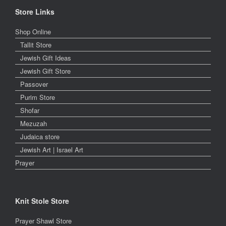
Store Links
Shop Online
Tallit Store
Jewish Gift Ideas
Jewish Gift Store
Passover
Purim Store
Shofar
Mezuzah
Judaica store
Jewish Art | Israel Art
Prayer
Knit Stole Store
Prayer Shawl Store