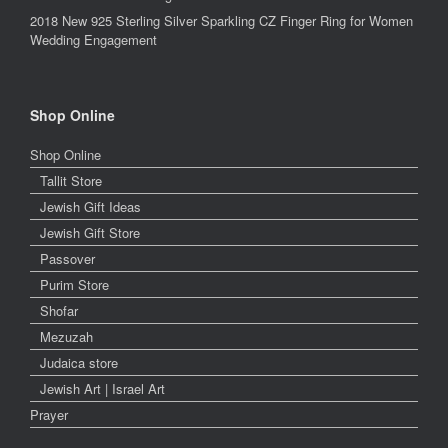
2018 New 925 Sterling Silver Sparkling CZ Finger Ring for Women
Wedding Engagement
Shop Online
Shop Online
Tallit Store
Jewish Gift Ideas
Jewish Gift Store
Passover
Purim Store
Shofar
Mezuzah
Judaica store
Jewish Art | Israel Art
Prayer