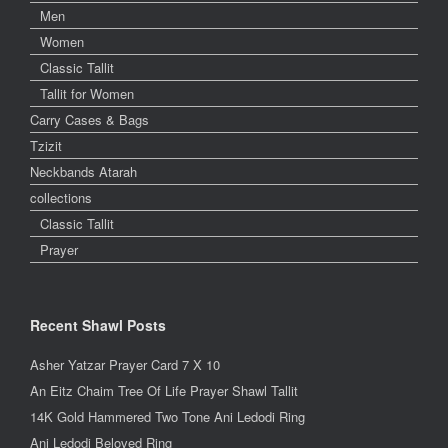
Men
Women
Classic Tallit
Tallit for Women
Carry Cases & Bags
Tzizit
Neckbands Atarah
collections
Classic Tallit
Prayer
Recent Shawl Posts
Asher Yatzar Prayer Card 7 X 10
An Eitz Chaim Tree Of Life Prayer Shawl Tallit
14K Gold Hammered Two Tone Ani Ledodi Ring
Ani Ledodi Beloved Ring