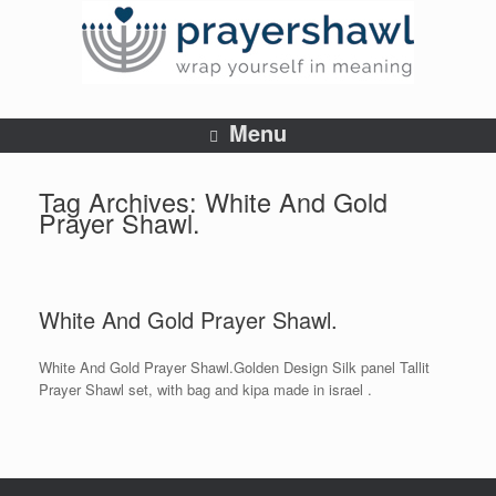
Menu
Tag Archives:
White And Gold
Prayer Shawl.
White And Gold Prayer Shawl.
White And Gold Prayer Shawl.Golden Design Silk panel Tallit
Prayer Shawl set, with bag and kipa made in israel .